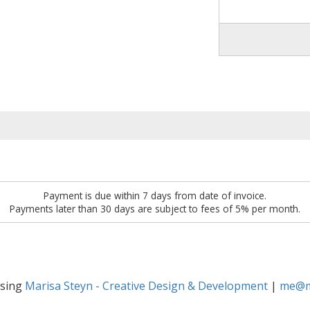
Payment is due within 7 days from date of invoice.
Payments later than 30 days are subject to fees of 5% per month.
osing
Marisa Steyn - Creative Design & Development
|
me@ma