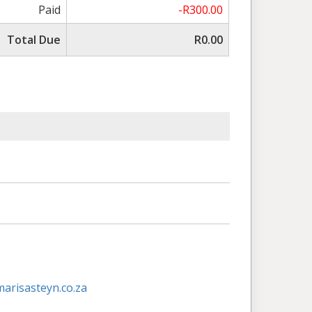
Paid
-R300.00
Total Due
R0.00
risasteyn.co.za