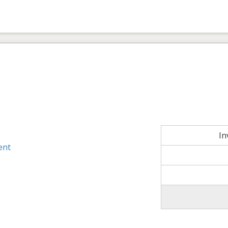
In
ent