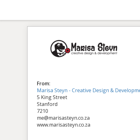
From:
Marisa Steyn - Creative Design & Developm
5 King Street
Stanford
7210
me@marisasteyn.co.za
www.marisasteyn.co.za