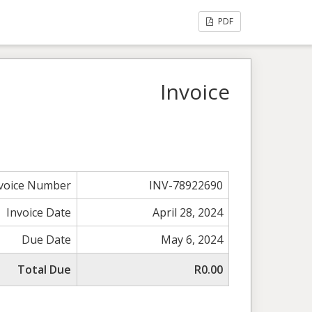
PDF
Invoice
voice Number
INV-78922690
Invoice Date
April 28, 2024
Due Date
May 6, 2024
Total Due
R0.00