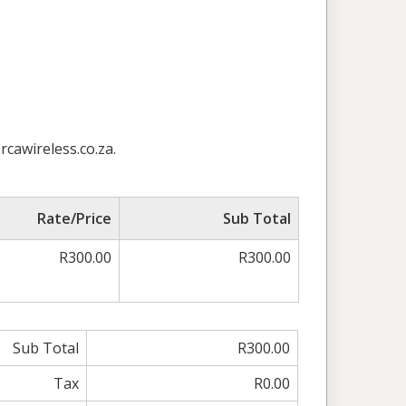
rcawireless.co.za.
Rate/Price
Sub Total
R300.00
R300.00
Sub Total
R300.00
Tax
R0.00