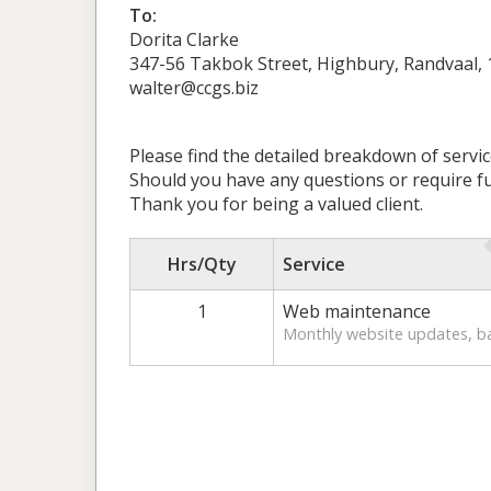
To:
Dorita Clarke
347-56 Takbok Street, Highbury, Randvaal,
walter@ccgs.biz
Please find the detailed breakdown of servi
Should you have any questions or require fur
Thank you for being a valued client.
Hrs/Qty
Service
1
Web maintenance
Monthly website updates, b