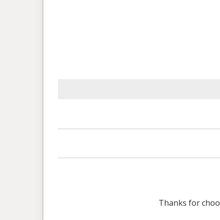
Thanks for cho