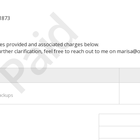
Paid
 1873
ces provided and associated charges below.
ther clarification, feel free to reach out to me on marisa@o
ackups