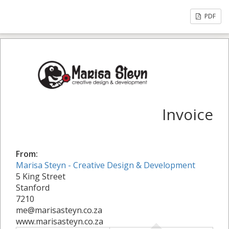
PDF
Invoice
From:
Marisa Steyn - Creative Design & Development
5 King Street
Stanford
7210
me@marisasteyn.co.za
www.marisasteyn.co.za