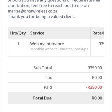
Should you have any questions or require further
clarification, feel free to reach out to me on
marisa@orcawireless.co.za.
Thank you for being a valued client.
Hrs/Qty
Service
Rate/Pric
1
Web maintenance
R350.0
Monthly website updates, backups
Sub Total
R350.00
Tax
R0.00
Paid
-R350.00
Total Due
R0.00