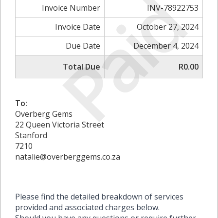
Paid
Invoice Number
INV-78922753
Invoice Date
October 27, 2024
Due Date
December 4, 2024
Total Due
R0.00
To:
Overberg Gems
22 Queen Victoria Street
Stanford
7210
natalie@overberggems.co.za
Please find the detailed breakdown of services
provided and associated charges below.