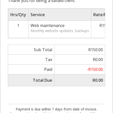
Thank you for being a valued client.
Hrs/Qty
Service
Rate/Pric
1
Web maintenance
R150.0
Monthly website updates, backups
Sub Total
R150.00
Tax
R0.00
Paid
-R150.00
Total Due
R0.00
Payment is due within 7 days from date of invoice.