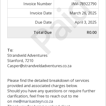
Paid
Invoice Number
INV-78922790
Invoice Date
March 26, 2025
Due Date
April 3, 2025
Total Due
R0.00
To:
Strandveld Adventures
Stanford, 7210
Casper@strandveldadventures.co.za
Please find the detailed breakdown of services
provided and associated charges below.
Should you have any questions or require further
clarification, feel free to reach out to me
on
me@marisasteyn.co.za