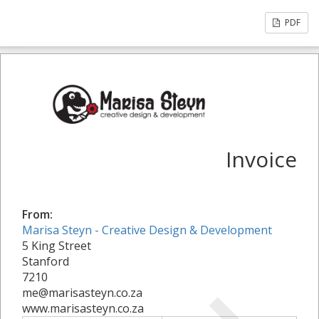
PDF
Invoice
From:
Marisa Steyn - Creative Design & Development
5 King Street
Stanford
7210
me@marisasteyn.co.za
www.marisasteyn.co.za